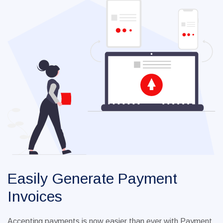
Easily Generate Payment
Invoices
Accepting payments is now easier than ever with Payment