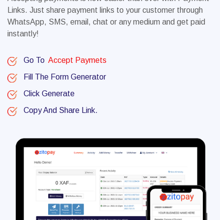
Links. Just share payment links to your customer through
WhatsApp, SMS, email, chat or any medium and get paid
instantly!
Go To
Accept Paymets
Fill The Form Generator
Click Generate
Copy And Share Link.