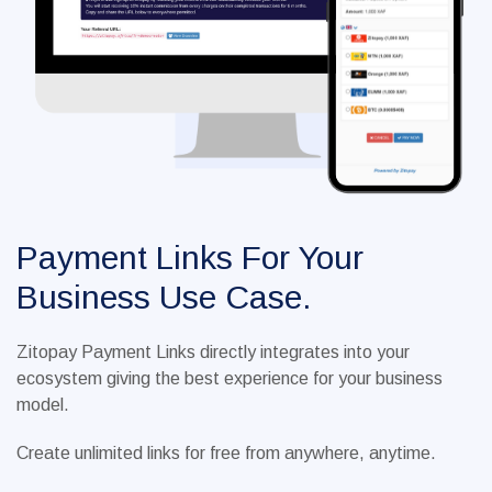
Payment Links For Your
Business Use Case.
Zitopay Payment Links directly integrates into your
ecosystem giving the best experience for your business
model.
Create unlimited links for free from anywhere, anytime.