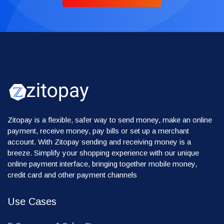
Zitopay is a flexible, safer way to send money, make an online
payment, receive money, pay bills or set up a merchant
account. With Zitopay sending and receiving money is a
breeze. Simplify your shopping experience with our unique
online payment interface, bringing together mobile money,
credit card and other payment channels
Use Cases