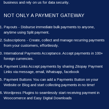
business and rely on us for data security.
NOT ONLY A PAYMENT GATEWAY
Payouts - Disburse immediate bulk payments to anyone,
anytime using Split payment.
Subscriptions - Create, collect and manage recurring payments
from your customers, effortlessly.
International Payments Acceptance. Accept payments in 100+
foreign currencies.
Payment Links Accept payments by sharing Zitopay Payment
Links via message, email, Whatsapp, facebook
Payment Buttons You can add a Payments Button on your
Website or Blog and start collecting payments in no time!
Wordpress Plugins to seamlessly start receiving payment in
Woocomerce and Easy Digital Downloads