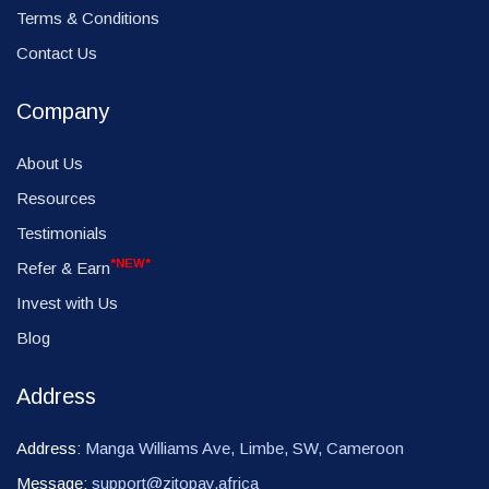
Terms & Conditions
Contact Us
Company
About Us
Resources
Testimonials
*NEW*
Refer & Earn
Invest with Us
Blog
Address
Address:
Manga Williams Ave, Limbe, SW, Cameroon
Message:
support@zitopay.africa