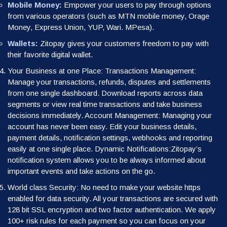
Mobile Money:
Empower your users to pay through options
from various operators (such as MTN mobile money, Orage
Money, Express Union, YUP, Wari. MPesa).
Wallets:
Zitopay gives your customers freedom to pay with
their favorite digital wallet.
Your Business at one Place: Transactions Management:
Manage your transactions, refunds, disputes and settlements
from one single dashboard. Download reports across data
segments or view real time transactions and take business
decisions immediately. Account Management: Managing your
account has never been easy. Edit your business details,
payment details, notification settings, webhooks and reporting
easily at one single place. Dynamic Notifications:Zitopay’s
notification system allows you to be always informed about
important events and take actions on the go.
World class Security: No need to make your website https
enabled for data security. All your transactions are secured with
128 bit SSL encryption and two factor authentication. We apply
100+ risk rules for each payment so you can focus on your