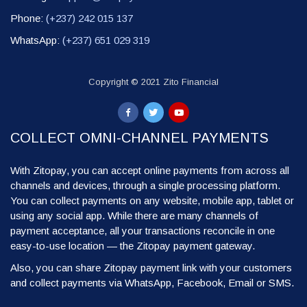
Phone:
(+237) 242 015 137
WhatsApp:
(+237) 651 029 319
Copyright © 2021 Zito Financial
COLLECT OMNI-CHANNEL PAYMENTS
With Zitopay, you can accept online payments from across all
channels and devices, through a single processing platform.
You can collect payments on any website, mobile app, tablet or
using any social app. While there are many channels of
payment acceptance, all your transactions reconcile in one
easy-to-use location — the Zitopay payment gateway.
Also, you can share Zitopay payment link with your customers
and collect payments via WhatsApp, Facebook, Email or SMS.