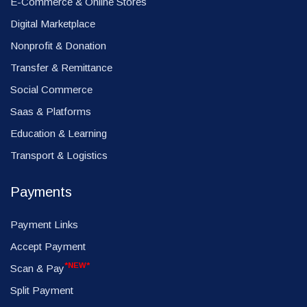
E-Commerce & Online Stores
Digital Marketplace
Nonprofit & Donation
Transfer & Remittance
Social Commerce
Saas & Platforms
Education & Learning
Transport & Logistics
Payments
Payment Links
Accept Payment
*NEW*
Scan & Pay
Split Payment