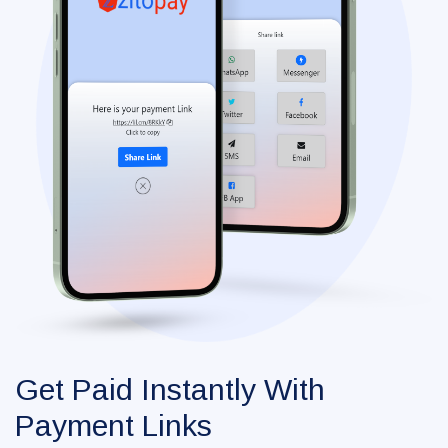
Get Paid Instantly With
Payment Links