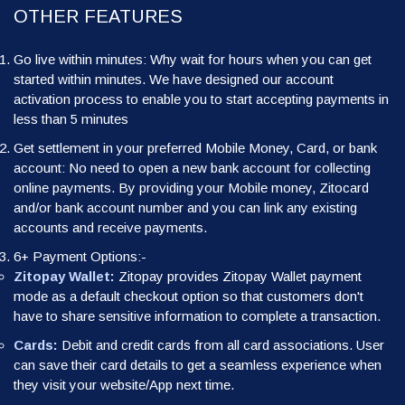
OTHER FEATURES
Go live within minutes: Why wait for hours when you can get
started within minutes. We have designed our account
activation process to enable you to start accepting payments in
less than 5 minutes
Get settlement in your preferred Mobile Money, Card, or bank
account: No need to open a new bank account for collecting
online payments. By providing your Mobile money, Zitocard
and/or bank account number and you can link any existing
accounts and receive payments.
6+ Payment Options:-
Zitopay Wallet:
Zitopay provides Zitopay Wallet payment
mode as a default checkout option so that customers don't
have to share sensitive information to complete a transaction.
Cards:
Debit and credit cards from all card associations. User
can save their card details to get a seamless experience when
they visit your website/App next time.