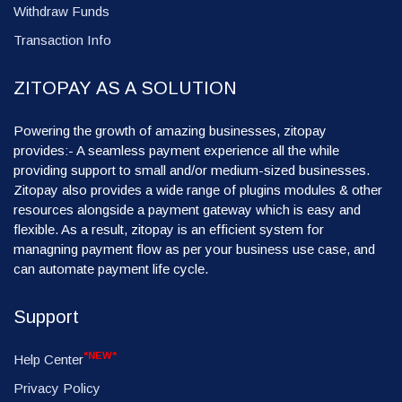
Withdraw Funds
Transaction Info
ZITOPAY AS A SOLUTION
Powering the growth of amazing businesses, zitopay
provides:- A seamless payment experience all the while
providing support to small and/or medium-sized businesses.
Zitopay also provides a wide range of plugins modules & other
resources alongside a payment gateway which is easy and
flexible. As a result, zitopay is an efficient system for
managning payment flow as per your business use case, and
can automate payment life cycle.
Support
*NEW*
Help Center
Privacy Policy