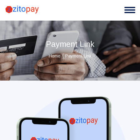
Payment Link
Home
Payment Link