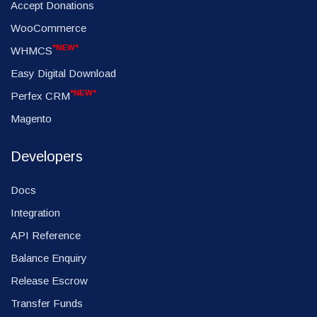
Accept Donations
WooCommerce
*NEW*
WHMCS
Easy Digital Download
*NEW*
Perfex CRM
Magento
Developers
Docs
Integration
API Reference
Balance Enquiry
Release Escrow
Transfer Funds