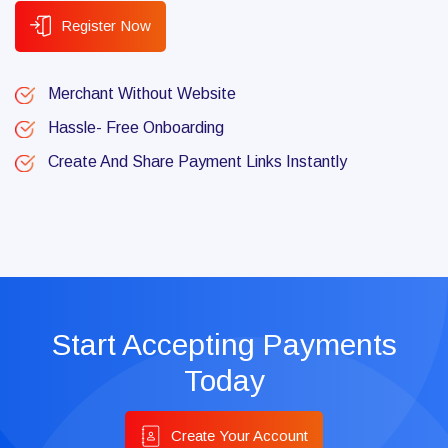
Register Now
Merchant Without Website
Hassle- Free Onboarding
Create And Share Payment Links Instantly
Start Accepting Payments
Today
Create Your Account