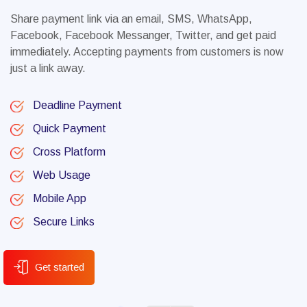
Share payment link via an email, SMS, WhatsApp,
Facebook, Facebook Messanger, Twitter, and get paid
immediately. Accepting payments from customers is now
just a link away.
Deadline Payment
Quick Payment
Cross Platform
Web Usage
Mobile App
Secure Links
Get started