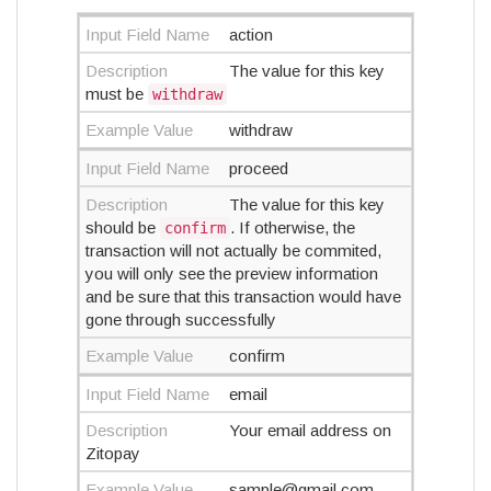
Input Field Name
action
Description
The value for this key
must be
withdraw
Example Value
withdraw
Input Field Name
proceed
Description
The value for this key
should be
. If otherwise, the
confirm
transaction will not actually be commited,
you will only see the preview information
and be sure that this transaction would have
gone through successfully
Example Value
confirm
Input Field Name
email
Description
Your email address on
Zitopay
Example Value
sample@gmail.com