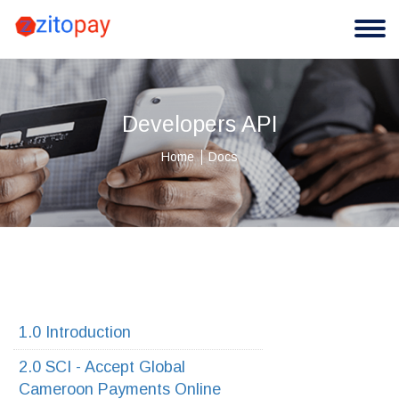
Developers API
Home
Docs
1.0 Introduction
2.0 SCI - Accept Global
Cameroon Payments Online