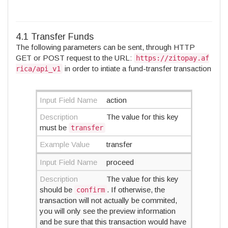
4.1 Transfer Funds
The following parameters can be sent, through HTTP
GET or POST request to the URL:
https://zitopay.af
in order to intiate a fund-transfer transaction
rica/api_v1
Input Field Name
action
Description
The value for this key
must be
transfer
Example Value
transfer
Input Field Name
proceed
Description
The value for this key
should be
. If otherwise, the
confirm
transaction will not actually be commited,
you will only see the preview information
and be sure that this transaction would have