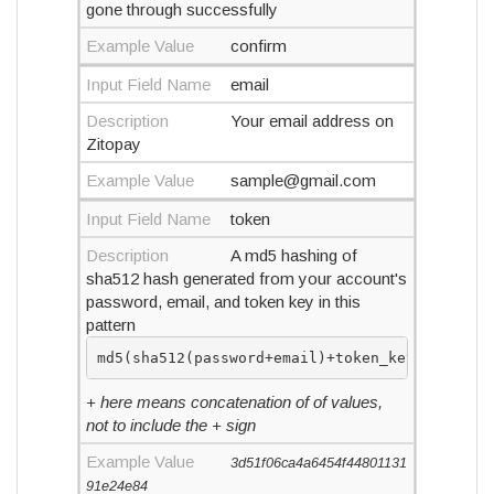
gone through successfully
Example Value
confirm
Input Field Name
email
Description
Your email address on
Zitopay
Example Value
sample@gmail.com
Input Field Name
token
Description
A md5 hashing of
sha512 hash generated from your account's
password, email, and token key in this
pattern
md5(sha512(password+email)+token_key)
+ here means concatenation of of values,
not to include the + sign
Example Value
3d51f06ca4a6454f44801131
91e24e84