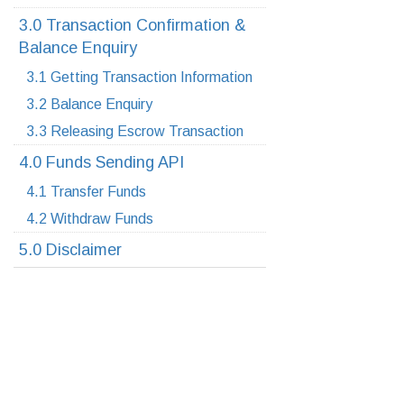
3.0 Transaction Confirmation &
Balance Enquiry
3.1 Getting Transaction Information
3.2 Balance Enquiry
3.3 Releasing Escrow Transaction
4.0 Funds Sending API
4.1 Transfer Funds
4.2 Withdraw Funds
5.0 Disclaimer