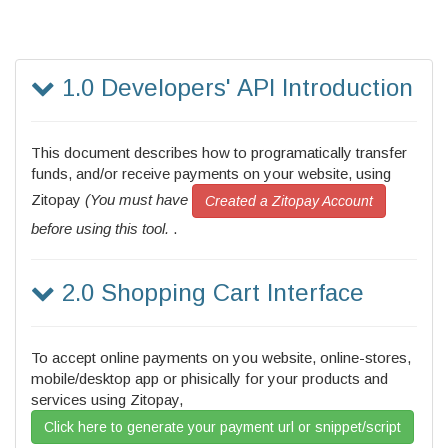
1.0 Developers' API Introduction
This document describes how to programatically transfer
funds, and/or receive payments on your website, using
Zitopay
(You must have
Created a Zitopay Account
before using this tool.
.
2.0 Shopping Cart Interface
To accept online payments on you website, online-stores,
mobile/desktop app or phisically for your products and
services using Zitopay,
Click here to generate your payment url or snippet/script