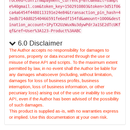
roceed=confirm&payment_currency=BTC&email=sampl
e%40gmail.com&token_key=1502910803&token=3d51f06
ca4a6454f4480113191e24e84&transaction_pin_hash=4
2edb714dd02540466591fe6edf154fd&amount=1000&dest
ination_account=1PyTX2UzWuxNu3dywPdrJa1SE2dTcUKf
qf&ref=User%3A123-Product%3AABC
6.0 Disclaimer
The Author accepts no responsibility for damages to
persons, property or data incurred through the use or
misuse of these API and scripts. To the maximum extent
permitted by law, in no event shall the Author be liable for
any damages whatsoever (including, without limitation,
damages for loss of business profits, business
interruption, loss of business information, or other
pecuniary loss) arising out of the use or inability to use this
API, even if the Author has been advised of the possibility
of such damages.
This product is supplied as-is, with no warranties express
or implied. Use this documentation at your own risk.