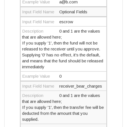
Example Value
a@b.com
Input Field Name
Optional Fields
Input Field Name
escrow
Description
0 and 1 are the values
that are allowed here;
If you supply '1', then the fund will not be
released to the receiver until you approve.
Supplying '0' has no effect, it's the default,
and means that the fund should be released
immediately
Example Value
0
Input Field Name
receiver_bear_charges
Description
0 and 1 are the values
that are allowed here;
If you supply '1', then the transfer fee will be
deducted from the amount that you
supplied.