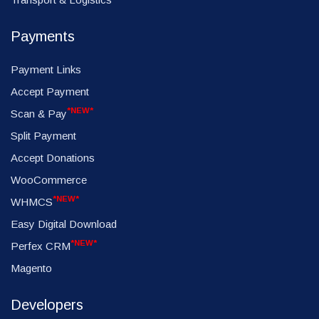
Payments
Payment Links
Accept Payment
*NEW*
Scan & Pay
Split Payment
Accept Donations
WooCommerce
*NEW*
WHMCS
Easy Digital Download
*NEW*
Perfex CRM
Magento
Developers