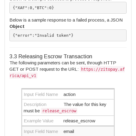
{"XAF":0,"BTC":0}
Below is a sample response to a failed process, a JSON
Object
{"error":"Invalid token"}
3.3 Releasing Escrow Transaction
The following parameters can be sent, through HTTP
GET or POST request to the URL:
https://zitopay.af
rica/api_v1
Input Field Name
action
Description
The value for this key
must be
release_escrow
Example Value
release_escrow
Input Field Name
email