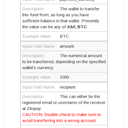
Description
The wallet to transfer
this fund from; as long as you have
sufficient balance in that wallet. Presently
the value can be any of
XAF, BTC
Example Value
BTC
Input Field Name
amount
Description
The numerical amount
to be transferred, depending on the specified
wallet's currency
Example Value
1000
Input Field Name
recipient
Description
This can either be the
registered
email
or
username
of the receiver
at Zitopay
CAUTION: Double-check to make sure to
avoid transferring into a wrong account