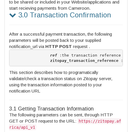
to be shared or included in your Website/applications and
start recieving payments from Cameroon.
3.0 Transaction Confirmation
After a successful payment transaction, the following
parameters will be posted back to your supplied
notification_url via
HTTP POST
request .
ref
 :the transaction reference 

zitopay_transaction_reference
This section describes how to programatically
validate/check a transaction status on Zitopay server,
using the transaction information posted to your
notification URL
3.1 Getting Transaction Information
The following parameters can be sent, through HTTP
GET or POST request to the URL:
https://zitopay.af
rica/api_v1