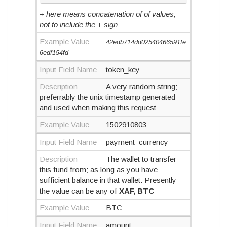
+ here means concatenation of of values,
not to include the + sign
Example Value
42edb714dd02540466591fe
6edf154fd
Input Field Name
token_key
Description
A very random string;
preferrably the unix timestamp generated
and used when making this request
Example Value
1502910803
Input Field Name
payment_currency
Description
The wallet to transfer
this fund from; as long as you have
sufficient balance in that wallet. Presently
the value can be any of
XAF, BTC
Example Value
BTC
Input Field Name
amount