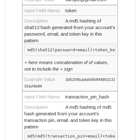
Input Field Name
token
Description
A md5 hashing of
sha512 hash generated from your account's
password, email, and token key in this
pattern
md5(sha512(password+email)+token_key)
+ here means concatenation of of values,
not to include the + sign
Example Value
3d51f06ca4a6454f44801131
91e24e84
Input Field Name
transaction_pin_hash
Description
A md5 hashing of md5
hash generated from your account's
transaction pin, email, and token key in this
pattern
md5(md5(transaction_pin+email)+token_key)