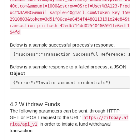
40c.com&amount=1000&escrow=0&ref=User%3A123-Prod
uct%3AABC&email=sample%40gmail.com&token_key=150
2910803&token=3d51f06ca4a6454f4480113191e24e84&t
ransaction_pin_hash=42edb714dd02540466591fe6edf1
54fd
Below is a sample successful process's response.
{"success":"Transaction Successful Reference: 1492
Below is a sample response to a failed process, a JSON
Object
{"error":"Invalid account credentials"}
4.2 Withdraw Funds
The following parameters can be sent, through HTTP
GET or POST request to the URL:
https://zitopay.af
in order to intiate a fund withdrawal
rica/api_v1
transaction