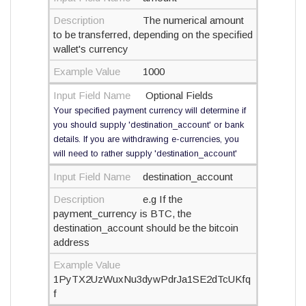
Description
The numerical amount
to be transferred, depending on the specified
wallet's currency
Example Value
1000
Input Field Name
Optional Fields
Your specified payment currency will determine if
you should supply 'destination_account' or bank
details. If you are withdrawing e-currencies, you
will need to rather supply 'destination_account'
Input Field Name
destination_account
Description
e.g If the
payment_currency is BTC, the
destination_account should be the bitcoin
address
Example Value
1PyTX2UzWuxNu3dywPdrJa1SE2dTcUKfq
f