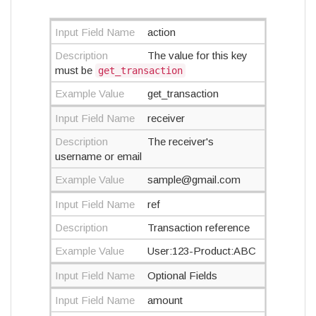
Input Field Name
action
Description
The value for this key
must be
get_transaction
Example Value
get_transaction
Input Field Name
receiver
Description
The receiver's
username or email
Example Value
sample@gmail.com
Input Field Name
ref
Description
Transaction reference
Example Value
User:123-Product:ABC
Input Field Name
Optional Fields
Input Field Name
amount