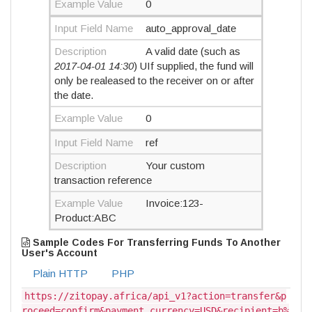
Example Value
0
Input Field Name
auto_approval_date
Description
A valid date (such as
2017-04-01 14:30
) UIf supplied, the fund will
only be realeased to the receiver on or after
the date.
Example Value
0
Input Field Name
ref
Description
Your custom
transaction reference
Example Value
Invoice:123-
Product:ABC
Sample Codes For Transferring Funds To Another
User's Account
Plain HTTP
PHP
https://zitopay.africa/api_v1?action=transfer&p
roceed=confirm&payment_currency=USD&recipient=b%