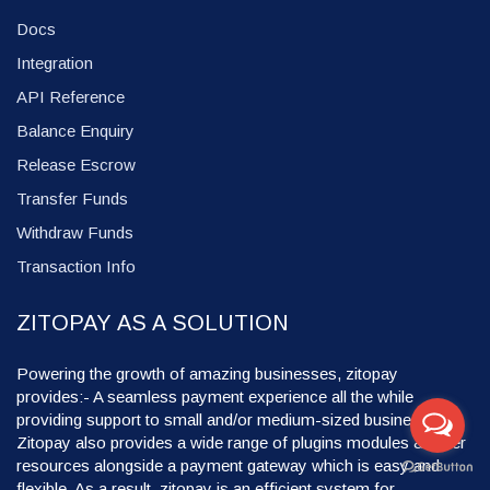
Docs
Integration
API Reference
Balance Enquiry
Release Escrow
Transfer Funds
Withdraw Funds
Transaction Info
ZITOPAY AS A SOLUTION
Powering the growth of amazing businesses, zitopay
provides:- A seamless payment experience all the while
providing support to small and/or medium-sized businesses.
Zitopay also provides a wide range of plugins modules & other
resources alongside a payment gateway which is easy and
flexible. As a result, zitopay is an efficient system for