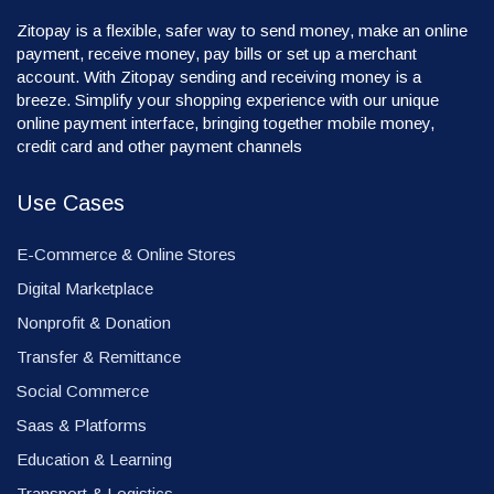
Zitopay is a flexible, safer way to send money, make an online
payment, receive money, pay bills or set up a merchant
account. With Zitopay sending and receiving money is a
breeze. Simplify your shopping experience with our unique
online payment interface, bringing together mobile money,
credit card and other payment channels
Use Cases
E-Commerce & Online Stores
Digital Marketplace
Nonprofit & Donation
Transfer & Remittance
Social Commerce
Saas & Platforms
Education & Learning
Transport & Logistics