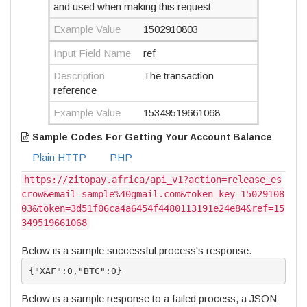
and used when making this request
Example Value
1502910803
Input Field Name
ref
Description
The transaction
reference
Example Value
15349519661068
Sample Codes For Getting Your Account Balance
Plain HTTP
PHP
https://zitopay.africa/api_v1?action=release_es
crow&email=sample%40gmail.com&token_key=15029108
03&token=3d51f06ca4a6454f4480113191e24e84&ref=15
349519661068
Below is a sample successful process's response.
{"XAF":0,"BTC":0}
Below is a sample response to a failed process, a JSON