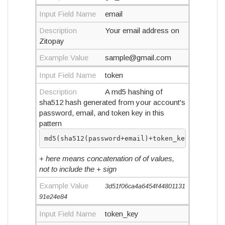
Input Field Name
email
Description
Your email address on
Zitopay
Example Value
sample@gmail.com
Input Field Name
token
Description
A md5 hashing of
sha512 hash generated from your account's
password, email, and token key in this
pattern
md5(sha512(password+email)+token_key)
+ here means concatenation of of values,
not to include the + sign
Example Value
3d51f06ca4a6454f44801131
91e24e84
Input Field Name
token_key