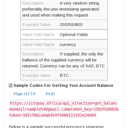
Description
A very random string;
preferrably the unix timestamp generated
and used when making this request
Example Value
1502910803
Input Field Name
Optional Fields
Input Field Name
currency
Description
If supplied, the only the
ballance of the supplied currency will be
returned. Currency can be any of XAF, BTC
Example Value
BTC
Sample Codes For Getting Your Account Balance
Plain HTTP
PHP
https://zitopay.africa/api_v1?action=get_balanc
e&email=sample%40gmail.com&token_key=1502910803&
token=3d51f06ca4a6454f4480113191e24e84
Below is a sample successful process's response.