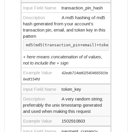
Input Field Name
transaction_pin_hash
Description
A md5 hashing of md5
hash generated from your account's
transaction pin, email, and token key in this
pattern
md5(md5(transaction_pin+email)+token_key)
+ here means concatenation of of values,
not to include the + sign
Example Value
42edb714dd02540466591fe
6edf154fd
Input Field Name
token_key
Description
A very random string;
preferrably the unix timestamp generated
and used when making this request
Example Value
1502910803
Input Field Name
payment_currency