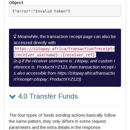
Object
{"error":"Invalid token"}
Meanwhile, the transaction receipt page can also be
accessed directly with
https://zitopay.africa/transaction?receipt=
{receiver_username}::{receiver_ref}
(e.g if the receiver username is: zitopay, and custom r
eference is: ProductXYZ123, then transaction receipt i
s also accessible from https://zitopay.africa/transactio
n?receipt=zitopay::ProductXYZ123)
4.0 Transfer Funds
The four types of funds sending actions basically follow
the same pattern, they only differs in some request
parameters and the extra details in the response