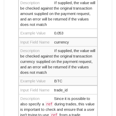
Description
If supplied, the value will
be checked against the original transaction
amount supplied on the payment request,
and an error will be returned if the values
does not match
Example Value
0.053
Input Field Name
currency
Description
If supplied, the value will
be checked against the original transaction
currency supplied on the payment request,
and an error will be returned if the values
does not match
Example Value
BTC
Input Field Name
trade_id
Description
Since it is possible to
also specify a
during trades, this value
ref
is important to check and ensure that a user
isn't trying to use
from a trade
ref