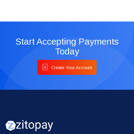
Start Accepting Payments
Today
Create Your Account