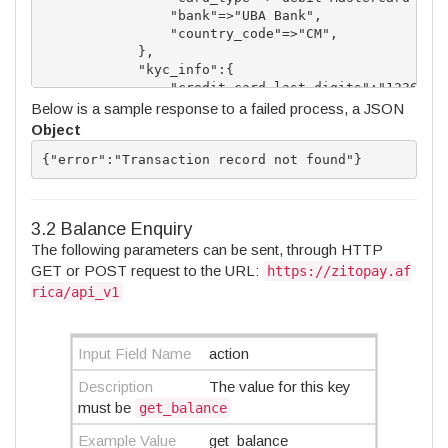
                "bank"=>"UBA Bank",

                "country_code"=>"CM",

            },

            "kyc_info":{

                "credit_card_last_digits":"1236",

                "credit_card_admin_comment":"docume
Below is a sample response to a failed process, a JSON
                "id_validation_expiry":"1593801223"
Object
                "card_validation_expiry":"166449240
                "card_expiry_month":"09",

{"error":"Transaction record not found"}
                "card_epiry_year":"2022"

            }          

        }

3.2 Balance Enquiry
The following parameters can be sent, through HTTP
GET or POST request to the URL:
https://zitopay.af
rica/api_v1
Input Field Name
action
Description
The value for this key
must be
get_balance
Example Value
get_balance