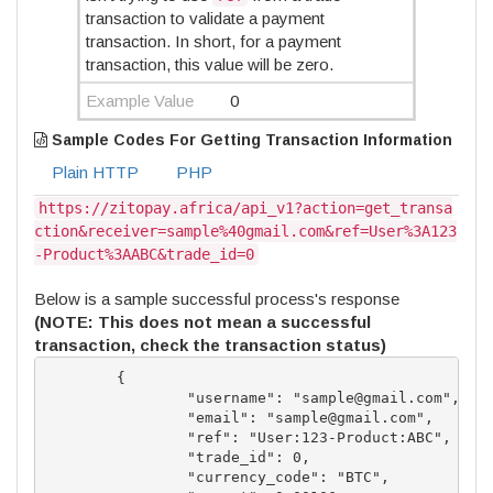
transaction to validate a payment
transaction. In short, for a payment
transaction, this value will be zero.
Example Value
0
Sample Codes For Getting Transaction Information
Plain HTTP
PHP
https://zitopay.africa/api_v1?action=get_transa
ction&receiver=sample%40gmail.com&ref=User%3A123
-Product%3AABC&trade_id=0
Below is a sample successful process's response
(NOTE: This does not mean a successful
transaction, check the transaction status)
	{

		"username": "
sample@gmail.com
",

		"email": "
sample@gmail.com
",

		"ref": "User:123-Product:ABC",

		"trade_id": 0,

		"currency_code": "BTC",
