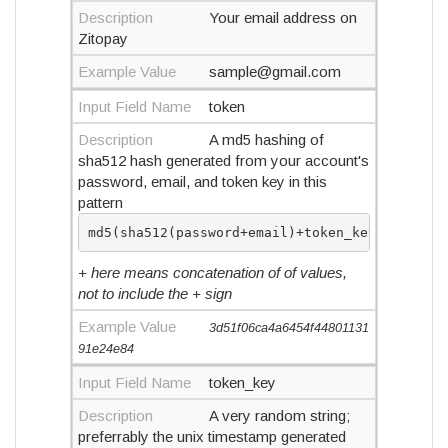
Description
Your email address on
Zitopay
Example Value
sample@gmail.com
Input Field Name
token
Description
A md5 hashing of
sha512 hash generated from your account's
password, email, and token key in this
pattern
md5(sha512(password+email)+token_key)
+ here means concatenation of of values,
not to include the + sign
Example Value
3d51f06ca4a6454f44801131
91e24e84
Input Field Name
token_key
Description
A very random string;
preferrably the unix timestamp generated