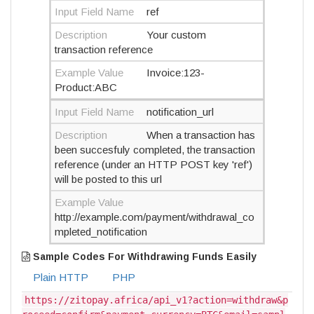
Input Field Name
ref
Description
Your custom
transaction reference
Example Value
Invoice:123-
Product:ABC
Input Field Name
notification_url
Description
When a transaction has
been succesfuly completed, the transaction
reference (under an HTTP POST key 'ref')
will be posted to this url
Example Value
http://example.com/payment/withdrawal_co
mpleted_notification
Sample Codes For Withdrawing Funds Easily
Plain HTTP
PHP
https://zitopay.africa/api_v1?action=withdraw&p