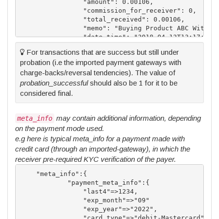
		"amount": 0.00106,

		"commission_for_receiver": 0,

		"total_received": 0.00106,

		"memo": "Buying Product ABC With 2000.00 XAF",

		"date_time": "2018-04-12T13:17:10 BST",

		"status": 1,

For transactions that are success but still under
		"status_msg": "COMPLETED",

probation (i.e the imported payment gateways with
        "probation_successful": 1,

        "probation_until": "2018-04-12T16:17:10 BST
charge-backs/reversal tendencies). The value of
		"type": "TRANSFER",

probation_successful
should also be 1 for it to be
		"payment_method": "bitcoin",

considered final.
		"blockchain_txid": "",

		"original_amount": 2000,

		"original_currency_code": "XAF",

may contain additional information, depending
meta_info
		"info": "",

on the payment mode used.
		"meta_info":{}

e.g here is typical meta_info for a payment made with
	}

credit card (through an imported-gateway), in which the
receiver pre-required KYC verification of the payer.
    "meta_info":{

            "payment_meta_info":{

                "last4"=>1234,

                "exp_month"=>"09"

                "exp_year"=>"2022",

                "card_type"=>"debit-Mastercard",
