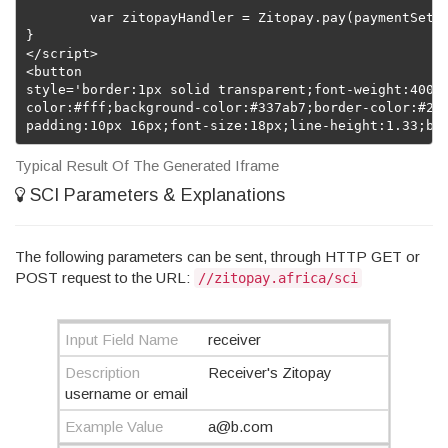
	var zitopayHandler = Zitopay.pay(paymentSettings);

}

</script>

<button 

style='border:1px solid transparent;font-weight:400;d
color:#fff;background-color:#337ab7;border-color:#2e6
padding:10px 16px;font-size:18px;line-height:1.33;bo
Typical Result Of The Generated Iframe
SCI Parameters & Explanations
The following parameters can be sent, through HTTP GET or
POST request to the URL:
//zitopay.africa/sci
Input Field Name
receiver
Description
Receiver's Zitopay
username or email
Example Value
a@b.com