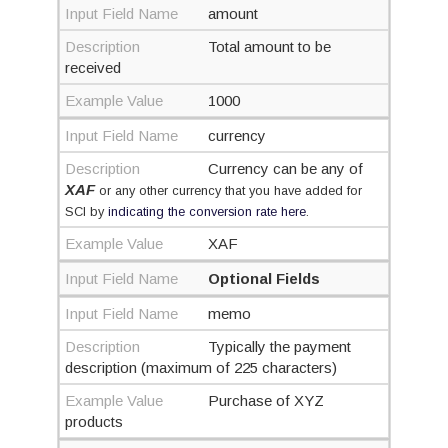
Input Field Name
amount
Description
Total amount to be
received
Example Value
1000
Input Field Name
currency
Description
Currency can be any of
XAF
or any other currency that you have added for
SCI by
indicating the conversion rate here
.
Example Value
XAF
Input Field Name
Optional Fields
Input Field Name
memo
Description
Typically the payment
description (maximum of 225 characters)
Example Value
Purchase of XYZ
products