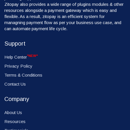
Zitopay also provides a wide range of plugins modules & other
resources alongside a payment gateway which is easy and
flexible. As a result, zitopay is an efficient system for
managning payment flow as per your business use case, and
can automate payment life cycle.
Support
*NEW*
Help Center
Privacy Policy
Terms & Conditions
Contact Us
Company
About Us
Resources