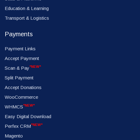
Education & Learning
Transport & Logistics
Payments
Payment Links
Accept Payment
*NEW*
Scan & Pay
Split Payment
Accept Donations
WooCommerce
*NEW*
WHMCS
Easy Digital Download
*NEW*
Perfex CRM
Magento