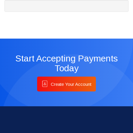
Start Accepting Payments
Today
Create Your Account