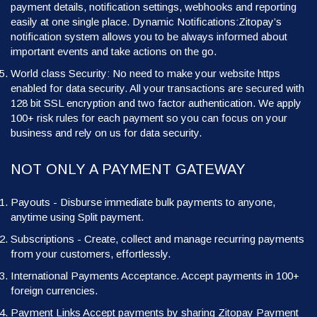
payment details, notification settings, webhooks and reporting
easily at one single place. Dynamic Notifications:Zitopay’s
notification system allows you to be always informed about
important events and take actions on the go.
World class Security: No need to make your website https
enabled for data security. All your transactions are secured with
128 bit SSL encryption and two factor authentication. We apply
100+ risk rules for each payment so you can focus on your
business and rely on us for data security.
NOT ONLY A PAYMENT GATEWAY
Payouts - Disburse immediate bulk payments to anyone,
anytime using Split payment.
Subscriptions - Create, collect and manage recurring payments
from your customers, effortlessly.
International Payments Acceptance. Accept payments in 100+
foreign currencies.
Payment Links Accept payments by sharing Zitopay Payment