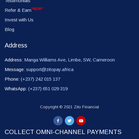
Testimonials
*NEW*
Refer & Earn
Invest with Us
Blog
Address
Address:
Manga Williams Ave, Limbe, SW, Cameroon
Message:
support@zitopay.africa
Phone:
(+237) 242 015 137
WhatsApp:
(+237) 651 029 319
Copyright © 2021 Zito Financial
COLLECT OMNI-CHANNEL PAYMENTS