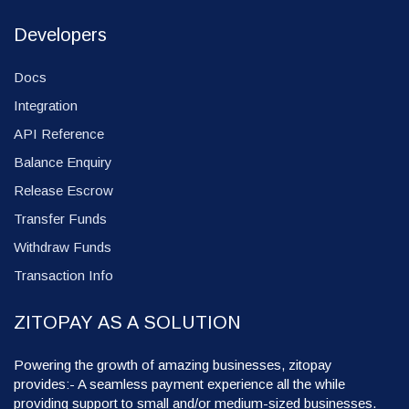
Developers
Docs
Integration
API Reference
Balance Enquiry
Release Escrow
Transfer Funds
Withdraw Funds
Transaction Info
ZITOPAY AS A SOLUTION
Powering the growth of amazing businesses, zitopay
provides:- A seamless payment experience all the while
providing support to small and/or medium-sized businesses.