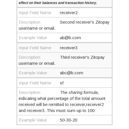
effect on their balances and transaction history.
Input Field Name
receiver2
Description
Second receiver's Zitopay
username or email.
Example Value
ab@b.com
Input Field Name
receiver3
Description
Third receiver's Zitopay
username or email.
Example Value
abc@b.com
Input Field Name
sf
Description
The
sharing formula
,
indicating what percentage of the total amount
received will be remitted to receiver,receiver2
and receiver3. This must sum-up to 100
Example Value
50-30-20