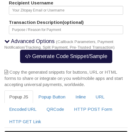
Recipient Username
Transaction Description(optional)
Advanced Options
(Callback Parameters, Payment
Notification/Tracking, Split Payment, Pre-Trusted Transaction)
Generate Code Snippet/Sample
Copy the generated snippets for buttons, URL or HTML
forms to share or integrate on you web/mobile apps and start
accepting universal payments, worldwide.
Popup JS
Popup Button
Inline
URL
Encoded URL
QRCode
HTTP POST Form
HTTP GET Link