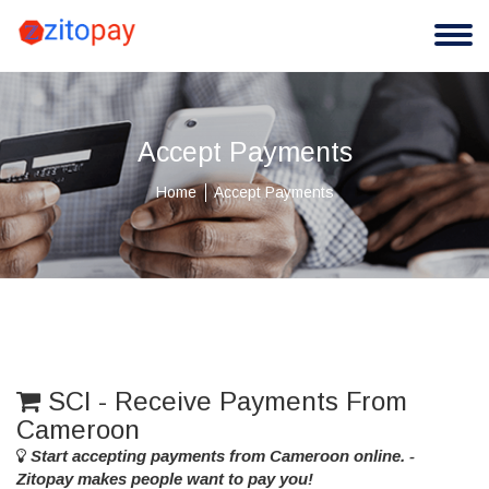
Accept Payments
Home
Accept Payments
SCI - Receive Payments From
Cameroon
Start accepting payments from Cameroon online. -
Zitopay makes people want to pay you!