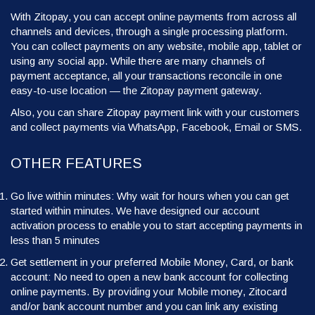
With Zitopay, you can accept online payments from across all
channels and devices, through a single processing platform.
You can collect payments on any website, mobile app, tablet or
using any social app. While there are many channels of
payment acceptance, all your transactions reconcile in one
easy-to-use location — the Zitopay payment gateway.
Also, you can share Zitopay payment link with your customers
and collect payments via WhatsApp, Facebook, Email or SMS.
OTHER FEATURES
Go live within minutes: Why wait for hours when you can get
started within minutes. We have designed our account
activation process to enable you to start accepting payments in
less than 5 minutes
Get settlement in your preferred Mobile Money, Card, or bank
account: No need to open a new bank account for collecting
online payments. By providing your Mobile money, Zitocard
and/or bank account number and you can link any existing