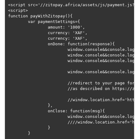
<script src='//zitopay.africa/assets/js/payment.js?v=
<script>

function payWithZitopay(){

	var paymentSettings={

		amount: '1000',

		currency: 'XAF',

		currency: 'XAF',

		onDone: function(response){

			window.console&&console.log('Custom Transaction Reference:'+response.ref);

			window.console&&console.log('Unverified Transaction Status:'+response.status);

			window.console&&console.log('Payment Method:'+response.payment_method);

			window.console&&console.log('Payment Method Label:'+response.payment_method_label);

			//redirect to your page for server-side confirmation on docs,

			//as described on https://zitopay.africa/docs#get-transaction

			//window.location.href='http://mywebsite.com/my_confirmation_page?ref='+response.ref;

		},

		onClose: function(msg){

			window.console&&console.log('Payment widget closed. '+msg);

			////window.location.href='http://mywebsite.com/transaction_cancelation_page?ref='+response.ref;

		}

	}
