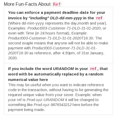
More Fun-Facts About
Ref
You can enforce a payment deadline-date for your
invoice by
"including"
DLD-dd-mm-yyyy
in the
ref
(Where dd-mm-yyyy represents the day,month and year).
Examples:
Product003-Customer-71-DLD-31-01-2020
, or
even with Time (in 24 hours format), Example:
Product003-Customer-71-DLD-31-01-2020T16:30
. The
second exaple means that anyone will not be able to make
payment with
Product003-Customer-71-DLD-31-01-
2020T16:30
as reference, after 4:30pm, of 31st January,
2020.
If you include the word
URANDOM
in your
, that
ref
word with be automatically replaced by a random
numerical value here
This may be useful when you want to indicate reference
code in the transaction, without having to be generating the
required unique value from your sever. Example: when
your ref is
Prod-xyz-URANDOM
it will be changed to
something like
Prod-xyz-9876543212
here before the
payment being made.