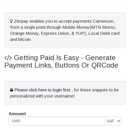
Zitopay enables you to accept payments Cameroon,
from a single point through Mobile Money(MTN Momo,
Orange Money, Express Union, & YUP), Local Debit card
and bitcoin
Getting Paid Is Easy - Generate
Payment Links, Buttons Or QRCode
Please click here to login first
, for these snippets to be
personalized with your username!
Amount