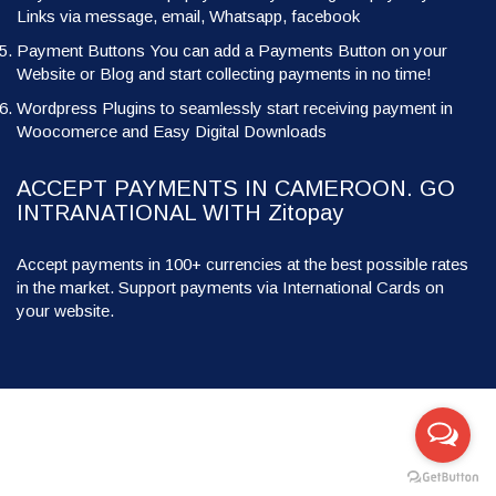
Links via message, email, Whatsapp, facebook
Payment Buttons You can add a Payments Button on your
Website or Blog and start collecting payments in no time!
Wordpress Plugins to seamlessly start receiving payment in
Woocomerce and Easy Digital Downloads
ACCEPT PAYMENTS IN CAMEROON. GO
INTRANATIONAL WITH Zitopay
Accept payments in 100+ currencies at the best possible rates
in the market. Support payments via International Cards on
your website.