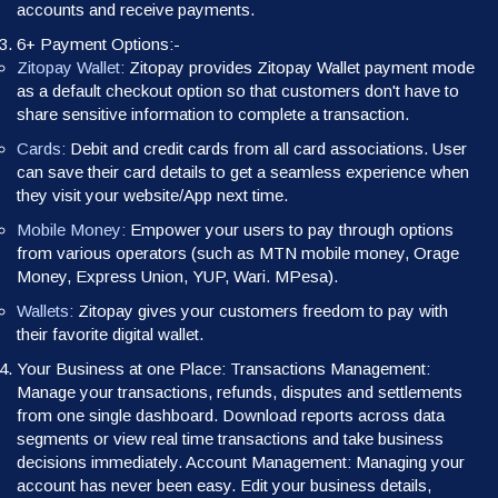
accounts and receive payments.
6+ Payment Options:-
Zitopay Wallet:
Zitopay provides Zitopay Wallet payment mode
as a default checkout option so that customers don't have to
share sensitive information to complete a transaction.
Cards:
Debit and credit cards from all card associations. User
can save their card details to get a seamless experience when
they visit your website/App next time.
Mobile Money:
Empower your users to pay through options
from various operators (such as MTN mobile money, Orage
Money, Express Union, YUP, Wari. MPesa).
Wallets:
Zitopay gives your customers freedom to pay with
their favorite digital wallet.
Your Business at one Place: Transactions Management:
Manage your transactions, refunds, disputes and settlements
from one single dashboard. Download reports across data
segments or view real time transactions and take business
decisions immediately. Account Management: Managing your
account has never been easy. Edit your business details,