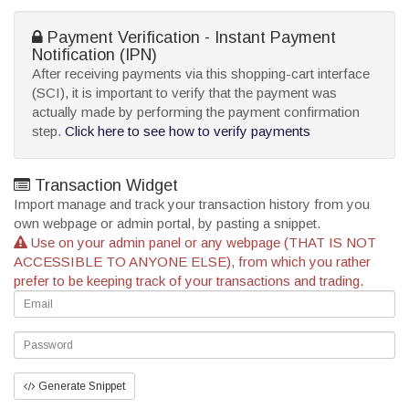
Payment Verification - Instant Payment
Notification (IPN)
After receiving payments via this shopping-cart interface
(SCI), it is important to verify that the payment was
actually made by performing the payment confirmation
step.
Click here to see how to verify payments
Transaction Widget
Import manage and track your transaction history from you
own webpage or admin portal, by pasting a snippet.
Use on your admin panel or any webpage (THAT IS NOT
ACCESSIBLE TO ANYONE ELSE), from which you rather
prefer to be keeping track of your transactions and trading.
Generate Snippet