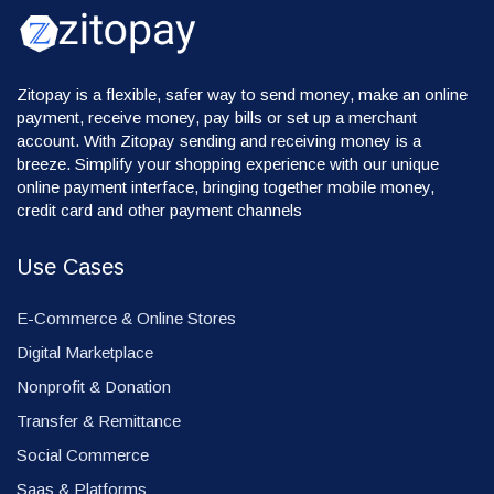
Zitopay is a flexible, safer way to send money, make an online
payment, receive money, pay bills or set up a merchant
account. With Zitopay sending and receiving money is a
breeze. Simplify your shopping experience with our unique
online payment interface, bringing together mobile money,
credit card and other payment channels
Use Cases
E-Commerce & Online Stores
Digital Marketplace
Nonprofit & Donation
Transfer & Remittance
Social Commerce
Saas & Platforms