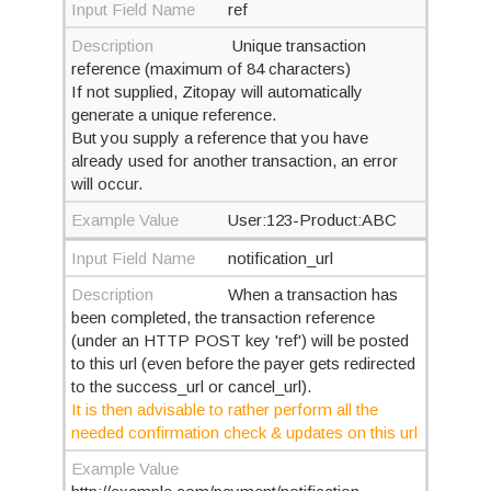
Input Field Name
ref
Description
Unique transaction
reference (maximum of 84 characters)
If not supplied, Zitopay will automatically
generate a unique reference.
But you supply a reference that you have
already used for another transaction, an error
will occur.
Example Value
User:123-Product:ABC
Input Field Name
notification_url
Description
When a transaction has
been completed, the transaction reference
(under an HTTP POST key 'ref') will be posted
to this url (even before the payer gets redirected
to the success_url or cancel_url).
It is then advisable to rather perform all the
needed confirmation check & updates on this url
Example Value