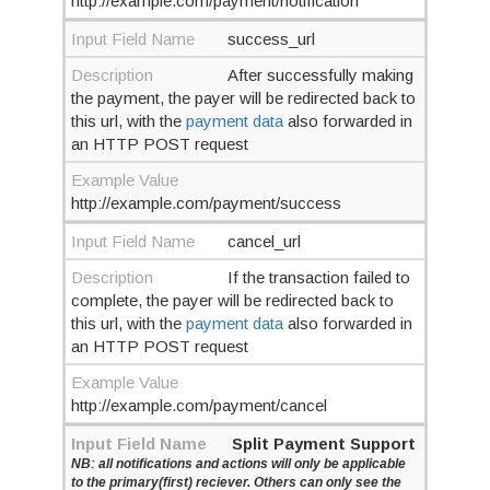
http://example.com/payment/notification
Input Field Name
success_url
Description
After successfully making
the payment, the payer will be redirected back to
this url, with the
payment data
also forwarded in
an HTTP POST request
Example Value
http://example.com/payment/success
Input Field Name
cancel_url
Description
If the transaction failed to
complete, the payer will be redirected back to
this url, with the
payment data
also forwarded in
an HTTP POST request
Example Value
http://example.com/payment/cancel
Input Field Name
Split Payment Support
NB: all notifications and actions will only be applicable
to the primary(first) reciever. Others can only see the