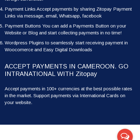
Payment Links Accept payments by sharing Zitopay Payment
Links via message, email, Whatsapp, facebook
Payment Buttons You can add a Payments Button on your
Website or Blog and start collecting payments in no time!
Wordpress Plugins to seamlessly start receiving payment in
Woocomerce and Easy Digital Downloads
ACCEPT PAYMENTS IN CAMEROON. GO
INTRANATIONAL WITH Zitopay
Accept payments in 100+ currencies at the best possible rates
in the market. Support payments via International Cards on
your website.