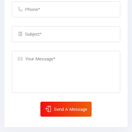
Send A Message