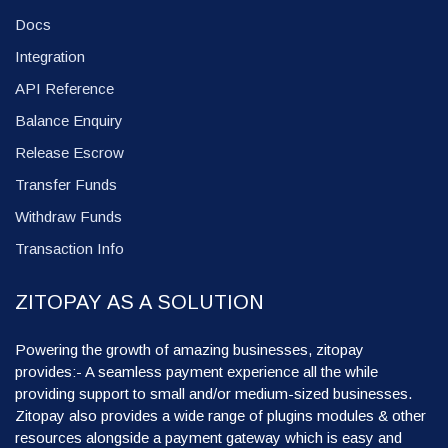
Docs
Integration
API Reference
Balance Enquiry
Release Escrow
Transfer Funds
Withdraw Funds
Transaction Info
ZITOPAY AS A SOLUTION
Powering the growth of amazing businesses, zitopay
provides:- A seamless payment experience all the while
providing support to small and/or medium-sized businesses.
Zitopay also provides a wide range of plugins modules & other
resources alongside a payment gateway which is easy and