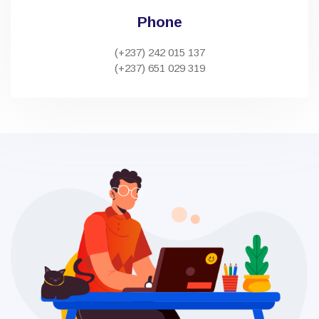
Phone
(+237) 242 015 137
(+237) 651 029 319