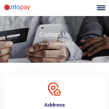
Contact Us
Home
Contact Us
Address