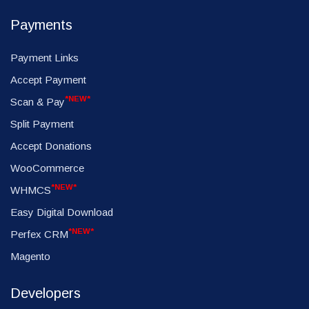
Payments
Payment Links
Accept Payment
*NEW*
Scan & Pay
Split Payment
Accept Donations
WooCommerce
*NEW*
WHMCS
Easy Digital Download
*NEW*
Perfex CRM
Magento
Developers