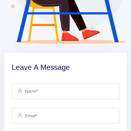
Leave A Message