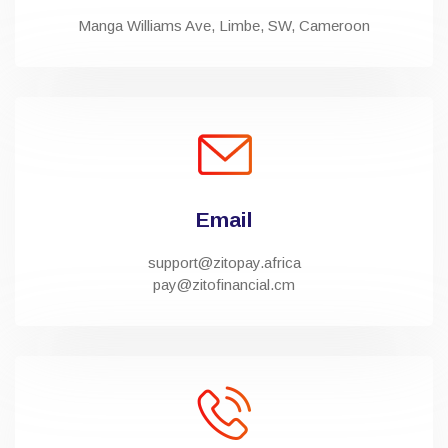
Manga Williams Ave, Limbe, SW, Cameroon
Email
support@zitopay.africa
pay@zitofinancial.cm