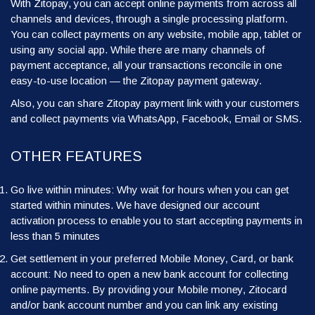
With Zitopay, you can accept online payments from across all
channels and devices, through a single processing platform.
You can collect payments on any website, mobile app, tablet or
using any social app. While there are many channels of
payment acceptance, all your transactions reconcile in one
easy-to-use location — the Zitopay payment gateway.
Also, you can share Zitopay payment link with your customers
and collect payments via WhatsApp, Facebook, Email or SMS.
OTHER FEATURES
Go live within minutes: Why wait for hours when you can get
started within minutes. We have designed our account
activation process to enable you to start accepting payments in
less than 5 minutes
Get settlement in your preferred Mobile Money, Card, or bank
account: No need to open a new bank account for collecting
online payments. By providing your Mobile money, Zitocard
and/or bank account number and you can link any existing