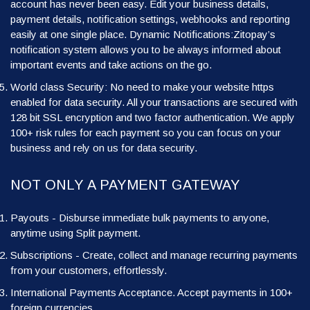
account has never been easy. Edit your business details,
payment details, notification settings, webhooks and reporting
easily at one single place. Dynamic Notifications:Zitopay’s
notification system allows you to be always informed about
important events and take actions on the go.
World class Security: No need to make your website https
enabled for data security. All your transactions are secured with
128 bit SSL encryption and two factor authentication. We apply
100+ risk rules for each payment so you can focus on your
business and rely on us for data security.
NOT ONLY A PAYMENT GATEWAY
Payouts - Disburse immediate bulk payments to anyone,
anytime using Split payment.
Subscriptions - Create, collect and manage recurring payments
from your customers, effortlessly.
International Payments Acceptance. Accept payments in 100+
foreign currencies.