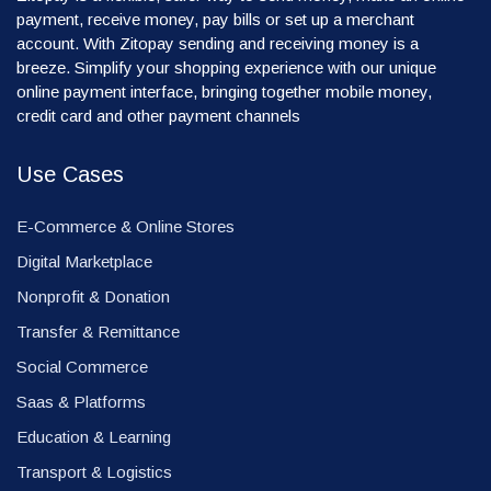
payment, receive money, pay bills or set up a merchant
account. With Zitopay sending and receiving money is a
breeze. Simplify your shopping experience with our unique
online payment interface, bringing together mobile money,
credit card and other payment channels
Use Cases
E-Commerce & Online Stores
Digital Marketplace
Nonprofit & Donation
Transfer & Remittance
Social Commerce
Saas & Platforms
Education & Learning
Transport & Logistics