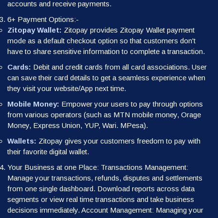
accounts and receive payments.
6+ Payment Options:-
Zitopay Wallet:
Zitopay provides Zitopay Wallet payment
mode as a default checkout option so that customers don't
have to share sensitive information to complete a transaction.
Cards:
Debit and credit cards from all card associations. User
can save their card details to get a seamless experience when
they visit your website/App next time.
Mobile Money:
Empower your users to pay through options
from various operators (such as MTN mobile money, Orage
Money, Express Union, YUP, Wari. MPesa).
Wallets:
Zitopay gives your customers freedom to pay with
their favorite digital wallet.
Your Business at one Place: Transactions Management:
Manage your transactions, refunds, disputes and settlements
from one single dashboard. Download reports across data
segments or view real time transactions and take business
decisions immediately. Account Management: Managing your