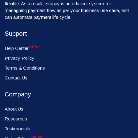
flexible. As a result, zitopay is an efficient system for
managning payment flow as per your business use case, and
can automate payment life cycle.
Support
*NEW*
Help Center
Privacy Policy
Terms & Conditions
Contact Us
Company
About Us
Resources
Testimonials
*NEW*