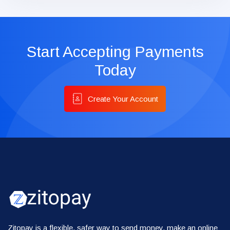
Start Accepting Payments
Today
Create Your Account
Zitopay is a flexible, safer way to send money, make an online