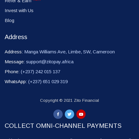
Refer & Earn
Invest with Us
Blog
Address
Address:
Manga Williams Ave, Limbe, SW, Cameroon
Message:
support@zitopay.africa
Phone:
(+237) 242 015 137
WhatsApp:
(+237) 651 029 319
Copyright © 2021 Zito Financial
COLLECT OMNI-CHANNEL PAYMENTS